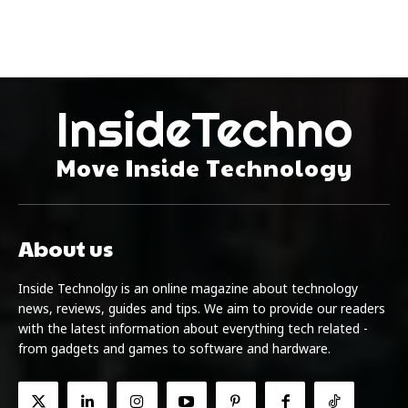
InsideTechno
Move Inside Technology
About us
Inside Technolgy is an online magazine about technology
news, reviews, guides and tips. We aim to provide our readers
with the latest information about everything tech related -
from gadgets and games to software and hardware.