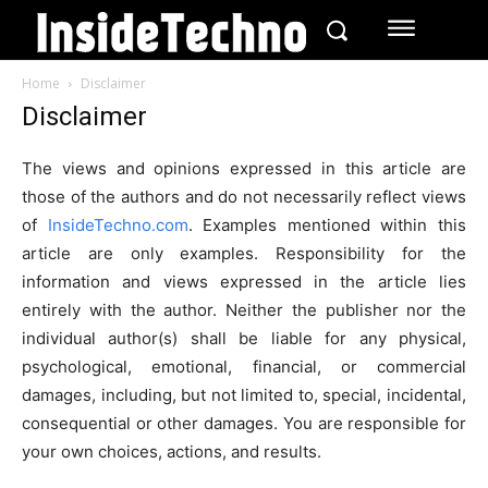
Home
Disclaimer
Disclaimer
The views and opinions expressed in this article are
those of the authors and do not necessarily reflect views
of
InsideTechno.com
. Examples mentioned within this
article are only examples. Responsibility for the
information and views expressed in the article lies
entirely with the author. Neither the publisher nor the
individual author(s) shall be liable for any physical,
psychological, emotional, financial, or commercial
damages, including, but not limited to, special, incidental,
consequential or other damages. You are responsible for
your own choices, actions, and results.