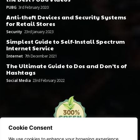
PUBG
3rd February 2020
Anti-theft Devices and Security Systems
for Retail Stores
Security
23rd January 2023
Simplest Guide to Self-Install Spectrum
Internet Service
Internet
7th December 2021
The Ultimate Guide to Dos and Don’ts of
Hashtags
Social Media
23rd February 2022
Cookie Consent
We use cookies to enhance your browsing experience,