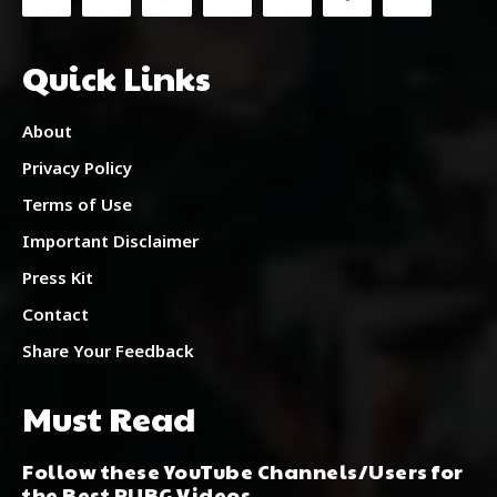
Quick Links
About
Privacy Policy
Terms of Use
Important Disclaimer
Press Kit
Contact
Share Your Feedback
Must Read
Follow these YouTube Channels/Users for
the Best PUBG Videos