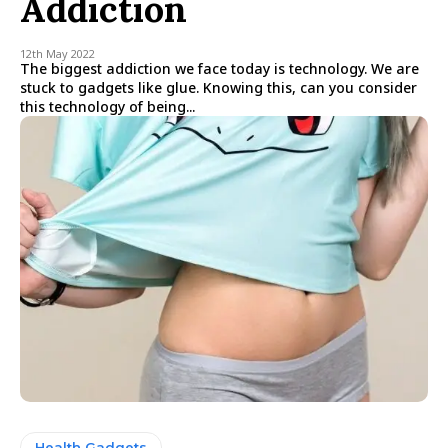
Addiction
12th May 2022
The biggest addiction we face today is technology. We are
stuck to gadgets like glue. Knowing this, can you consider
this technology of being...
Health Gadgets