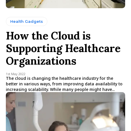
Health Gadgets
How the Cloud is
Supporting Healthcare
Organizations
1st May 2022
The cloud is changing the healthcare industry for the
better in various ways, from improving data availability to
increasing scalability. While many people might have...