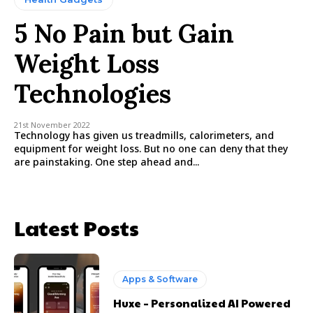
5 No Pain but Gain
Weight Loss
Technologies
21st November 2022
Technology has given us treadmills, calorimeters, and
equipment for weight loss. But no one can deny that they
are painstaking. One step ahead and...
Latest Posts
Apps & Software
Huxe – Personalized AI Powered