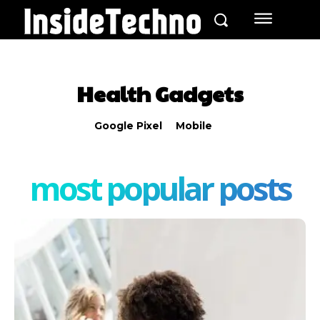
Health Gadgets
Google Pixel
Mobile
most popular posts