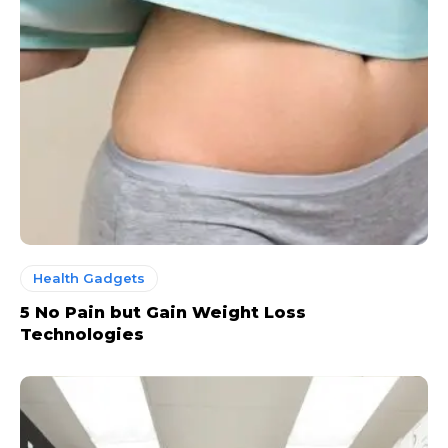
Health Gadgets
5 No Pain but Gain Weight Loss
Technologies