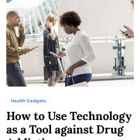
Health Gadgets
How to Use Technology
as a Tool against Drug