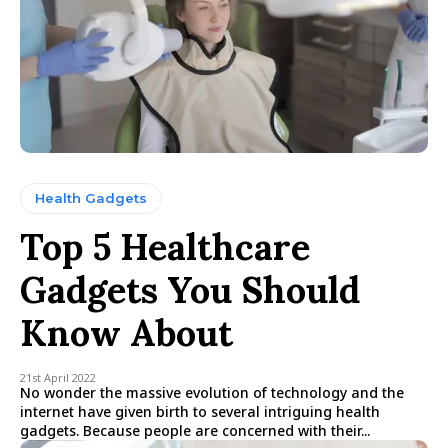
Health Gadgets
Top 5 Healthcare
Gadgets You Should
Know About
21st April 2022
No wonder the massive evolution of technology and the
internet have given birth to several intriguing health
gadgets. Because people are concerned with their...