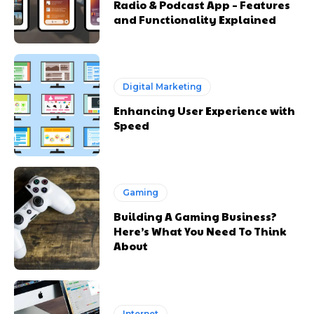
Radio & Podcast App – Features
and Functionality Explained
Digital Marketing
Enhancing User Experience with
Speed
Gaming
Building A Gaming Business?
Here’s What You Need To Think
About
Internet