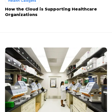
Health Gadgets
How the Cloud is Supporting Healthcare
Organizations