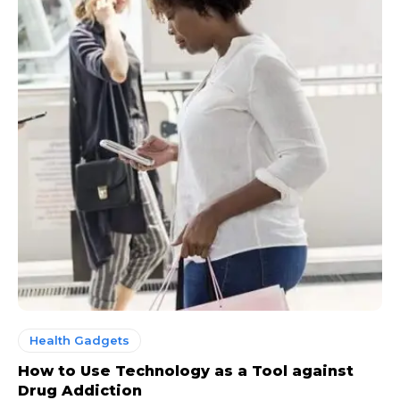
Health Gadgets
How to Use Technology as a Tool against
Drug Addiction