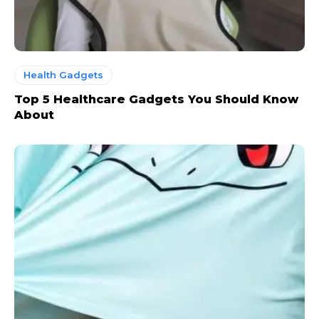
Health Gadgets
Top 5 Healthcare Gadgets You Should Know
About