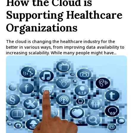
How the Cloud is
Supporting Healthcare
Organizations
The cloud is changing the healthcare industry for the
better in various ways, from improving data availability to
increasing scalability. While many people might have...