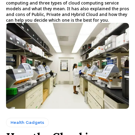
computing and three types of cloud computing service
models and what they mean. It has also explained the pros
and cons of Public, Private and Hybrid Cloud and how they
can help you decide which one is the best for you.
Health Gadgets