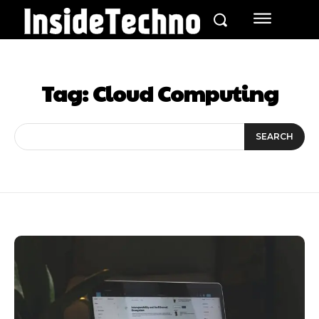
Tag:
Cloud Computing
SEARCH