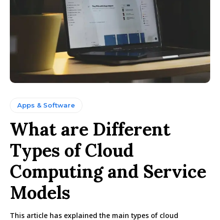
Apps & Software
What are Different
Types of Cloud
Computing and Service
Models
This article has explained the main types of cloud