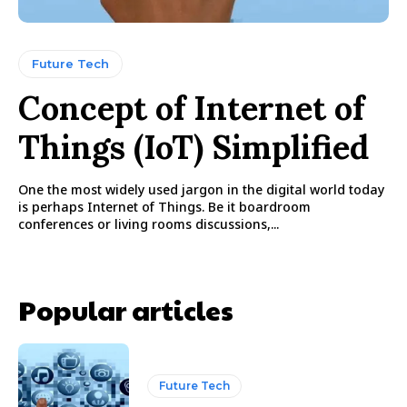
Future Tech
Concept of Internet of
Things (IoT) Simplified
One the most widely used jargon in the digital world today
is perhaps Internet of Things. Be it boardroom
conferences or living rooms discussions,...
Popular articles
Future Tech