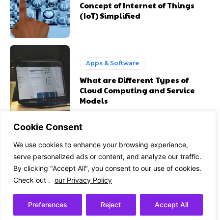
Concept of Internet of Things
(IoT) Simplified
Apps & Software
What are Different Types of
Cloud Computing and Service
Models
Cookie Consent
We use cookies to enhance your browsing experience,
Health Gadgets
serve personalized ads or content, and analyze our traffic.
How the Cloud is Supporting
By clicking "Accept All", you consent to our use of cookies.
Healthcare Organizations
Check out .
our Privacy Policy
Preferences
Reject
Accept All