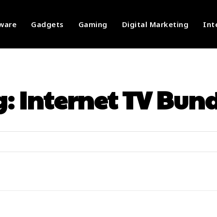
ware
Gadgets
Gaming
Digital Marketing
Int
g:
Internet TV Bun