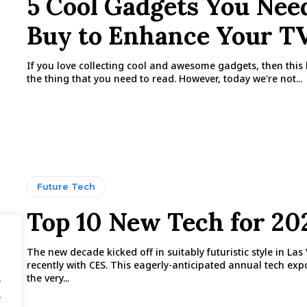
5 Cool Gadgets You Nee
Buy to Enhance Your T
If you love collecting cool and awesome gadgets, then this b
the thing that you need to read. However, today we're not...
Future Tech
Top 10 New Tech for 20
The new decade kicked off in suitably futuristic style in Las
recently with CES. This eagerly-anticipated annual tech ex
the very...
.
.