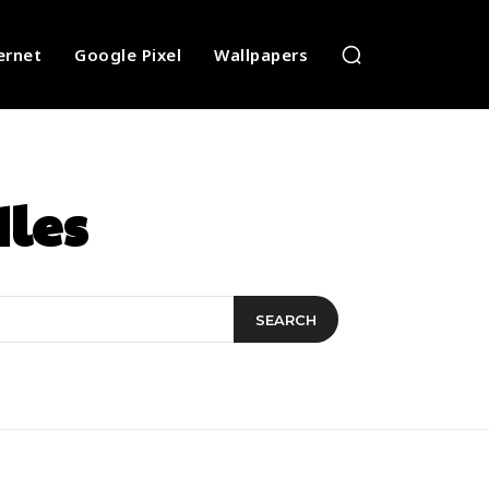
ernet
Google Pixel
Wallpapers
dles
SEARCH