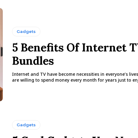
Gadgets
5 Benefits Of Internet 
Bundles
Internet and TV have become necessities in everyone’s live
are willing to spend money every month for years just to enj
Gadgets