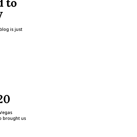
d to
V
log is just
20
 Vegas
po brought us