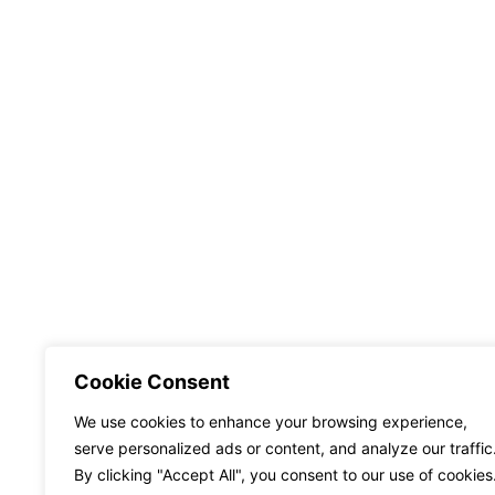
Cookie Consent
We use cookies to enhance your browsing experience,
serve personalized ads or content, and analyze our traffic
By clicking "Accept All", you consent to our use of cookies