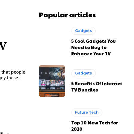
Popular articles
Gadgets
5 Cool Gadgets You
TV
Need to Buy to
Enhance Your TV
s that people
Gadgets
oy these...
5 Benefits Of Internet
TV Bundles
Future Tech
Top 10 New Tech for
2020