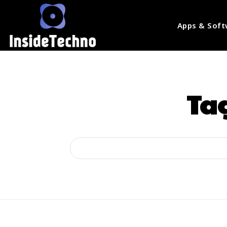
Apps & Soft
Ta