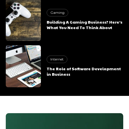
Gaming
Building A Gaming Business? Here’s
What You Need To Think About
Internet
The Role of Software Development
in Business