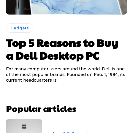
Gadgets
Top 5 Reasons to Buy
a Dell Desktop PC
For many computer users around the world, Dell is one
of the most popular brands. Founded on Feb. 1, 1984, its
current headquarters is...
Popular articles