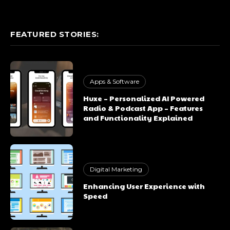
FEATURED STORIES:
Apps & Software
Huxe – Personalized AI Powered
Radio & Podcast App – Features
and Functionality Explained
Digital Marketing
Enhancing User Experience with
Speed