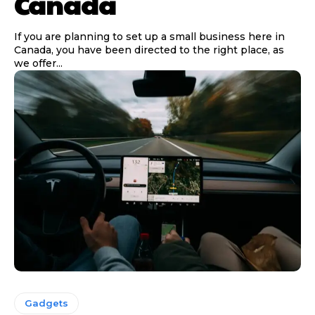
Canada
If you are planning to set up a small business here in
Canada, you have been directed to the right place, as
we offer...
Gadgets