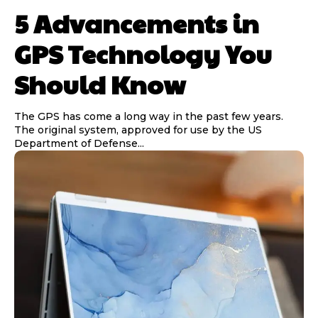
5 Advancements in
GPS Technology You
Should Know
The GPS has come a long way in the past few years.
The original system, approved for use by the US
Department of Defense...