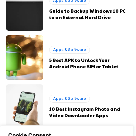
Apps & Software
Guide to Backup Windows 10 PC
to an External Hard Drive
Apps & Software
5 Best APK to Unlock Your
Android Phone SIM or Tablet
Apps & Software
10 Best Instagram Photo and
Video Downloader Apps
Cookie Consent