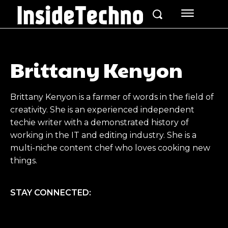
Brittany Kenyon
Brittany Kenyon is a farmer of words in the field of
creativity. She is an experienced independent
techie writer with a demonstrated history of
working in the IT and editing industry. She is a
multi-niche content chef who loves cooking new
things.
STAY CONNECTED: