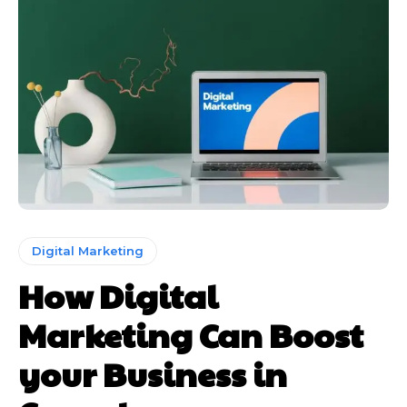
Digital Marketing
How Digital
Marketing Can Boost
your Business in