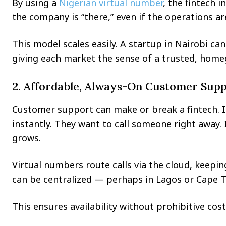
By using a
Nigerian virtual number
, the fintech i
the company is “there,” even if the operations a
This model scales easily. A startup in Nairobi 
giving each market the sense of a trusted, home
2. Affordable, Always-On Customer Sup
Customer support can make or break a fintech. I
instantly. They want to call someone right away. 
grows.
Virtual numbers route calls via the cloud, keep
can be centralized — perhaps in Lagos or Cape 
This ensures availability without prohibitive cost