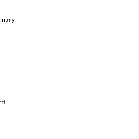
d many
nd