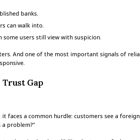
blished banks.
s can walk into.
 some users still view with suspicion.
rs. And one of the most important signals of reliabi
sponsive.
 Trust Gap
 it faces a common hurdle: customers see a foreig
’s a problem?”