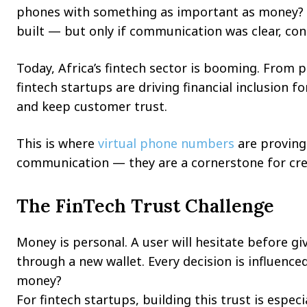
phones with something as important as money? O
built — but only if communication was clear, cons
Today, Africa’s fintech sector is booming. From 
fintech startups are driving financial inclusion f
and keep customer trust.
This is where
virtual phone numbers
are proving 
communication — they are a cornerstone for cred
The FinTech Trust Challenge
Money is personal. A user will hesitate before gi
through a new wallet. Every decision is influenc
money?
For fintech startups, building this trust is especi