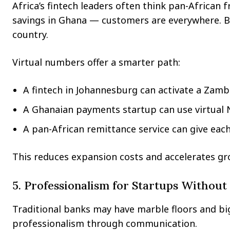
Africa’s fintech leaders often think pan-African 
savings in Ghana — customers are everywhere. But 
country.
Virtual numbers offer a smarter path:
A fintech in Johannesburg can activate a Zamb
A Ghanaian payments startup can use virtual 
A pan-African remittance service can give each 
This reduces expansion costs and accelerates gr
5. Professionalism for Startups Without
Traditional banks may have marble floors and big 
professionalism through communication.