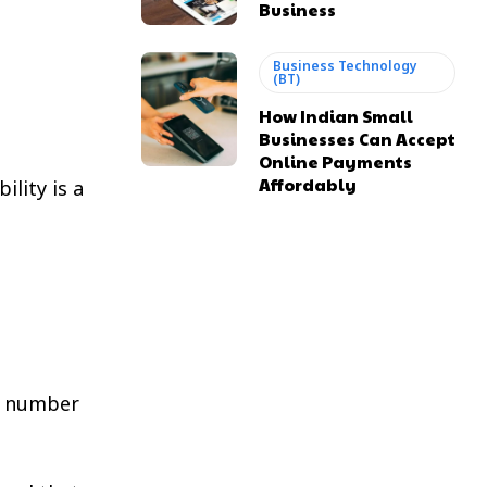
Business
Business Technology
(BT)
How Indian Small
Businesses Can Accept
Online Payments
Affordably
lity is a
n number