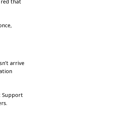
ured that
once,
n’t arrive
ation
. Support
rs.