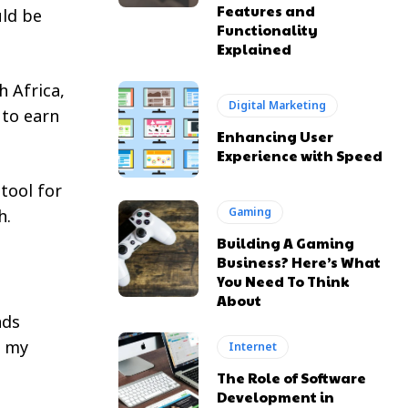
Features and
uld be
Functionality
Explained
h Africa,
Digital Marketing
 to earn
Enhancing User
Experience with Speed
 tool for
Gaming
h.
Building A Gaming
Business? Here’s What
You Need To Think
About
nds
h my
Internet
The Role of Software
Development in