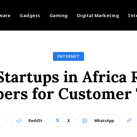
ware
Gadgets
Gaming
Digital Marketing
Int
INTERNET
tartups in Africa R
ers for Customer 
ReddIt
X
WhatsApp