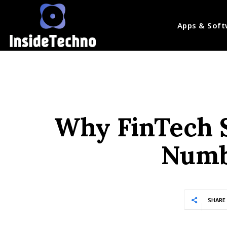
Apps & Soft
Why FinTech S
Numb
SHARE