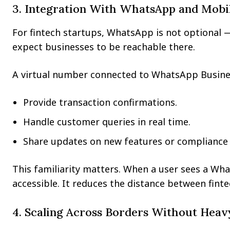
3. Integration With WhatsApp and Mobi
For fintech startups, WhatsApp is not optional — i
expect businesses to be reachable there.
A virtual number connected to WhatsApp Business
Provide transaction confirmations.
Handle customer queries in real time.
Share updates on new features or compliance 
This familiarity matters. When a user sees a Wha
accessible. It reduces the distance between fint
4. Scaling Across Borders Without Heav