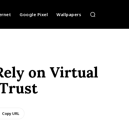
ernet
Google Pixel
Wallpapers
ely on Virtual
Trust
Copy URL