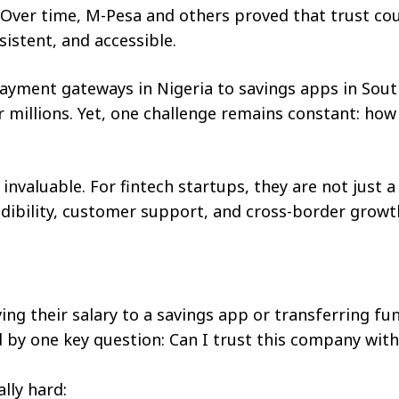
ver time, M-Pesa and others proved that trust co
istent, and accessible.
payment gateways in Nigeria to savings apps in Sout
or millions. Yet, one challenge remains constant: how
invaluable. For fintech startups, they are not just a
ibility, customer support, and cross-border growt
ving their salary to a savings app or transferring fu
ed by one key question: Can I trust this company wit
ally hard: