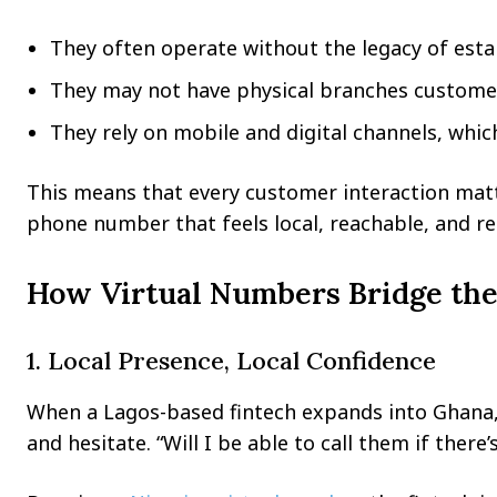
They often operate without the legacy of esta
They may not have physical branches customer
They rely on mobile and digital channels, which
This means that every customer interaction matte
phone number that feels local, reachable, and re
How Virtual Numbers Bridge the
1. Local Presence, Local Confidence
When a Lagos-based fintech expands into Ghana,
and hesitate. “Will I be able to call them if there