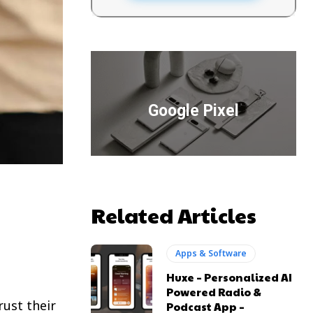
Google Pixel
Related Articles
Apps & Software
Huxe – Personalized AI
Powered Radio &
ust their
Podcast App –