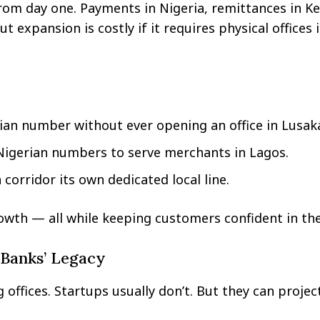
from day one. Payments in Nigeria, remittances in K
expansion is costly if it requires physical offices 
ian number without ever opening an office in Lusak
Nigerian numbers to serve merchants in Lagos.
corridor its own dedicated local line.
owth — all while keeping customers confident in th
 Banks’ Legacy
offices. Startups usually don’t. But they can projec