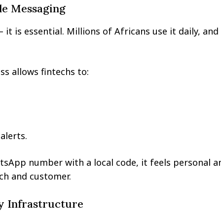
le Messaging
t is essential. Millions of Africans use it daily, an
 allows fintechs to:
alerts.
tsApp number with a local code, it feels personal a
ech and customer.
y Infrastructure