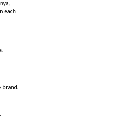
enya,
in each
a.
e brand.
t