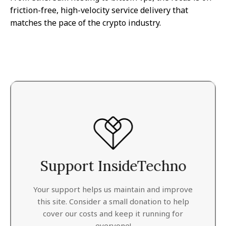
friction-free, high-velocity service delivery that
matches the pace of the crypto industry.
Support InsideTechno
Your support helps us maintain and improve
this site. Consider a small donation to help
cover our costs and keep it running for
everyone!