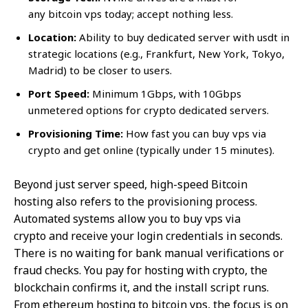
any bitcoin vps today; accept nothing less.
Location:
Ability to buy dedicated server with usdt in
strategic locations (e.g., Frankfurt, New York, Tokyo,
Madrid) to be closer to users.
Port Speed:
Minimum 1Gbps, with 10Gbps
unmetered options for crypto dedicated servers.
Provisioning Time:
How fast you can buy vps via
crypto and get online (typically under 15 minutes).
Beyond just server speed, high-speed Bitcoin
hosting also refers to the provisioning process.
Automated systems allow you to buy vps via
crypto and receive your login credentials in seconds.
There is no waiting for bank manual verifications or
fraud checks. You pay for hosting with crypto, the
blockchain confirms it, and the install script runs.
From ethereum hosting to bitcoin vps, the focus is on