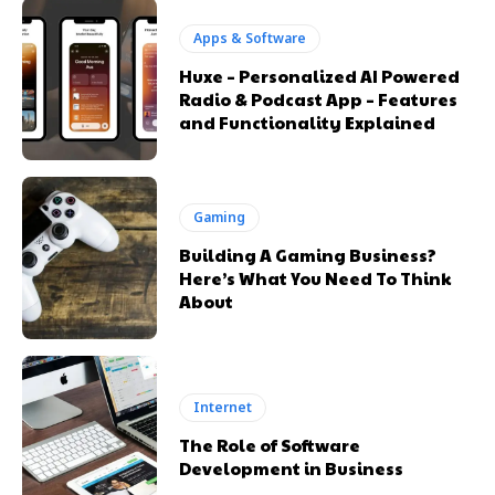
Apps & Software
Huxe – Personalized AI Powered
Radio & Podcast App – Features
and Functionality Explained
Gaming
Building A Gaming Business?
Here’s What You Need To Think
About
Internet
The Role of Software
Development in Business