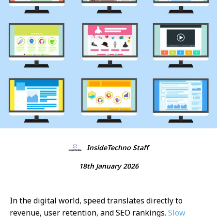
InsideTechno Staff
18th January 2026
In the digital world, speed translates directly to
revenue, user retention, and SEO rankings.
Slow