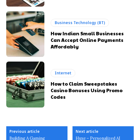
Business Technology (BT)
How Indian Small Businesses
Can Accept Online Payments
Affordably
Internet
How to Claim Sweepstakes
Casino Bonuses Using Promo
Codes
Previous article
Next article
Building A Gaming
Huxe – Personalized AI