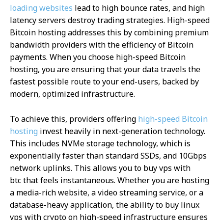
loading websites
lead to high bounce rates, and high
latency servers destroy trading strategies. High-speed
Bitcoin hosting addresses this by combining premium
bandwidth providers with the efficiency of Bitcoin
payments. When you choose high-speed Bitcoin
hosting, you are ensuring that your data travels the
fastest possible route to your end-users, backed by
modern, optimized infrastructure.
To achieve this, providers offering
high-speed Bitcoin
hosting
invest heavily in next-generation technology.
This includes NVMe storage technology, which is
exponentially faster than standard SSDs, and 10Gbps
network uplinks. This allows you to buy vps with
btc that feels instantaneous. Whether you are hosting
a media-rich website, a video streaming service, or a
database-heavy application, the ability to buy linux
vps with crypto on high-speed infrastructure ensures