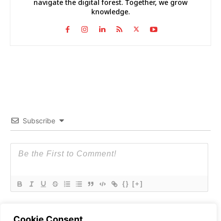
navigate the digital forest. Together, we grow
knowledge.
Subscribe
{}
[+]
Cookie Consent
0
COMMENTS