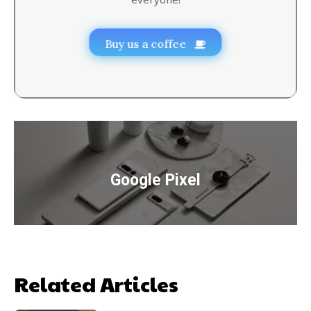
Buy us a coffee
Google Pixel
Related Articles