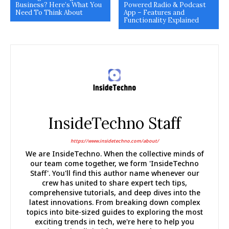
Business? Here’s What You
Powered Radio & Podcast
Need To Think About
App – Features and
Functionality Explained
InsideTechno Staff
https://www.insidetechno.com/about/
We are InsideTechno. When the collective minds of
our team come together, we form 'InsideTechno
Staff'. You'll find this author name whenever our
crew has united to share expert tech tips,
comprehensive tutorials, and deep dives into the
latest innovations. From breaking down complex
topics into bite-sized guides to exploring the most
exciting trends in tech, we're here to help you