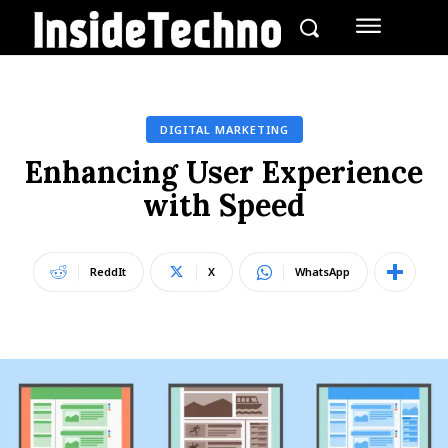
DIGITAL MARKETING
Enhancing User Experience
with Speed
ReddIt
X
WhatsApp