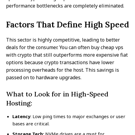
performance bottlenecks are completely eliminated.
Factors That Define High Speed
This sector is highly competitive, leading to better
deals for the consumer. You can often buy cheap vps
with crypto that still outperforms more expensive fiat
options because crypto transactions have lower
processing overheads for the host. This savings is
passed on to hardware upgrades.
What to Look for in High-Speed
Hosting:
Latency
: Low ping times to major exchanges or user
bases are critical.
Storage Tech:
NVMe drives are a must for