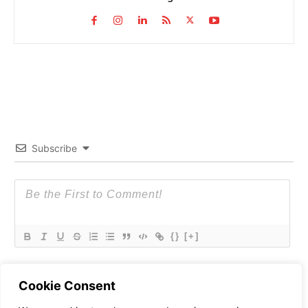
Subscribe
{}
[+]
Cookie Consent
0
COMMENTS