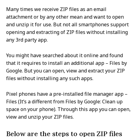
Many times we receive ZIP files as an email
attachment or by any other mean and want to open
and unzip it for use. But not all smartphones support
opening and extracting of ZIP files without installing
any 3rd party app.
You might have searched about it online and found
that it requires to install an additional app – Files by
Google. But you can open, view and extract your ZIP
files without installing any such apps.
Pixel phones have a pre-installed file manager app –
Files (It’s a different from Files by Google: Clean up
space on your phone). Through this app you can open,
view and unzip your ZIP files.
Below are the steps to open ZIP files