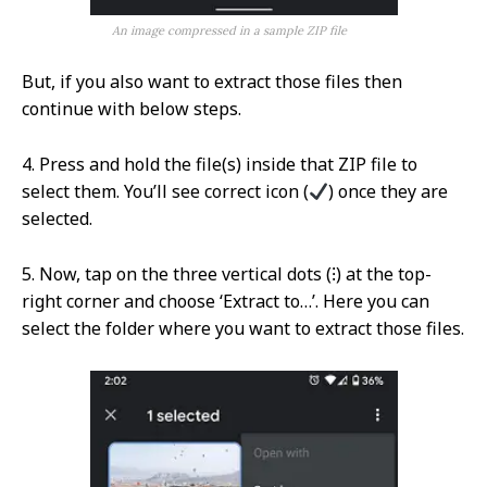
An image compressed in a sample ZIP file
But, if you also want to extract those files then
continue with below steps.
4. Press and hold the file(s) inside that ZIP file to
select them. You’ll see correct icon (
) once they are
selected.
5. Now, tap on the three vertical dots (⁝) at the top-
right corner and choose ‘Extract to…’. Here you can
select the folder where you want to extract those files.