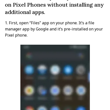
on Pixel Phones without installing any
additional apps.
1. First, open “Files” app on your phone. It’s a file
manager app by Google and it’s pre-installed on your
Pixel phone.