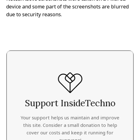
device and some part of the screenshots are blurred
due to security reasons.
Support InsideTechno
Your support helps us maintain and improve
this site. Consider a small donation to help
cover our costs and keep it running for
everyone!