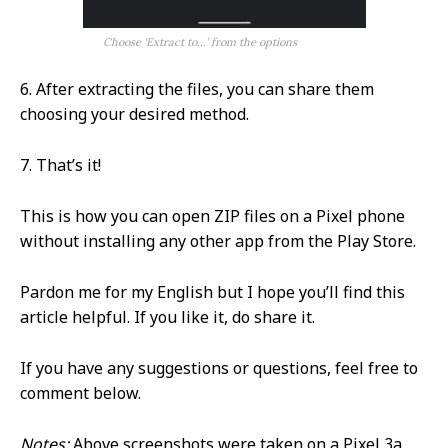
Choose ‘Extract to…’ from the options
6. After extracting the files, you can share them
choosing your desired method.
7. That’s it!
This is how you can open ZIP files on a Pixel phone
without installing any other app from the Play Store.
Pardon me for my English but I hope you’ll find this
article helpful. If you like it, do share it.
If you have any suggestions or questions, feel free to
comment below.
Notes:
Above screenshots were taken on a Pixel 3a