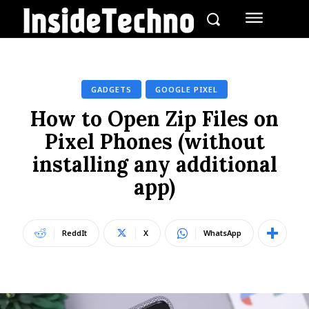
GADGETS
GOOGLE PIXEL
How to Open Zip Files on
Pixel Phones (without
installing any additional
app)
ReddIt
X
WhatsApp