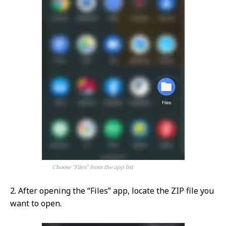
Choose “Files” from the app list
2. After opening the “Files” app, locate the ZIP file you
want to open.