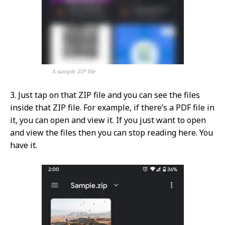
A sample ZIP file
3. Just tap on that ZIP file and you can see the files
inside that ZIP file. For example, if there’s a PDF file in
it, you can open and view it. If you just want to open
and view the files then you can stop reading here. You
have it.