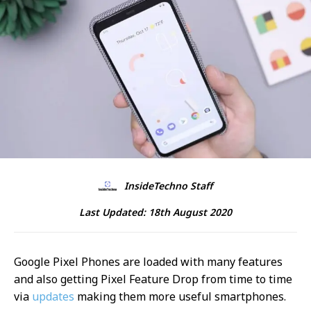
InsideTechno Staff
Last Updated:
18th August 2020
Google Pixel Phones are loaded with many features
and also getting Pixel Feature Drop from time to time
via
updates
making them more useful smartphones.