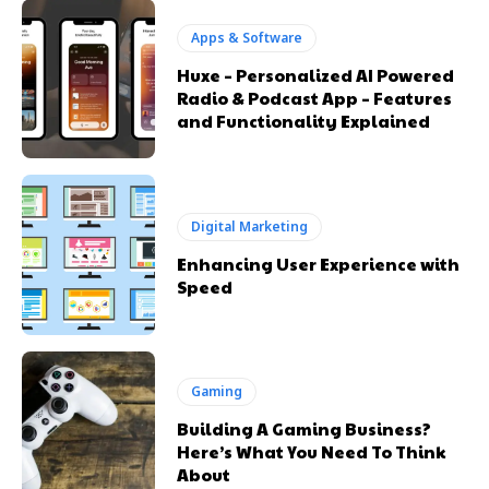
Apps & Software
Huxe – Personalized AI Powered
Radio & Podcast App – Features
and Functionality Explained
Digital Marketing
Enhancing User Experience with
Speed
Gaming
Building A Gaming Business?
Here’s What You Need To Think
About