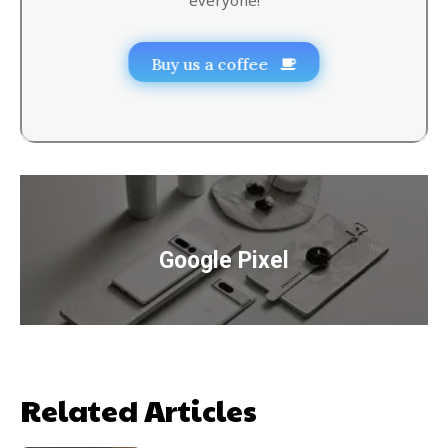
Buy us a coffee
Google Pixel
Related Articles