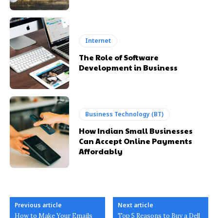
Internet
The Role of Software
Development in Business
Business Technology (BT)
How Indian Small Businesses
Can Accept Online Payments
Affordably
Previous article
Next article
How to Make Your Emails
Top 5 Reasons to Buy a Dell