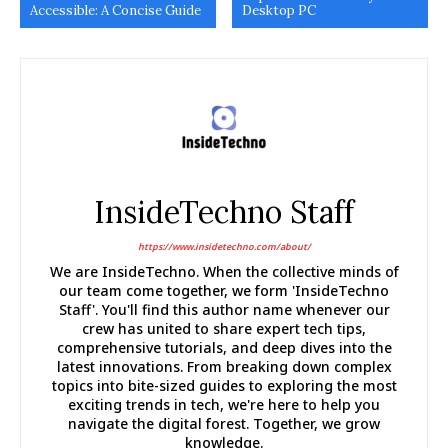
Accessible: A Concise Guide
Desktop PC
InsideTechno Staff
https://www.insidetechno.com/about/
We are InsideTechno. When the collective minds of
our team come together, we form 'InsideTechno
Staff'. You'll find this author name whenever our
crew has united to share expert tech tips,
comprehensive tutorials, and deep dives into the
latest innovations. From breaking down complex
topics into bite-sized guides to exploring the most
exciting trends in tech, we're here to help you
navigate the digital forest. Together, we grow
knowledge.