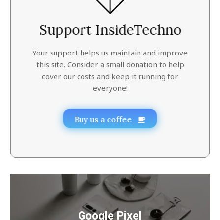
Support InsideTechno
Your support helps us maintain and improve
this site. Consider a small donation to help
cover our costs and keep it running for
everyone!
Buy us a coffee
Google Pixel