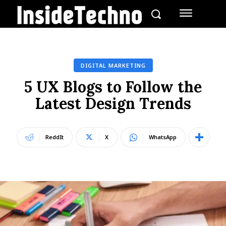
DIGITAL MARKETING
5 UX Blogs to Follow the
Latest Design Trends
ReddIt
X
WhatsApp