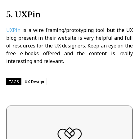
5. UXPin
UXPin
is a wire framing/prototyping tool but the UX
blog present in their website is very helpful and full
of resources for the UX designers. Keep an eye on the
free e-books offered and the content is really
interesting and relevant.
TAGS
UX Design