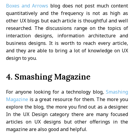
Boxes and Arrows
blog does not post much content
quantitatively and the frequency is not as high as
other UX blogs but each article is thoughtful and well
researched. The discussions range on the topics of
interaction designs, information architecture and
business designs. It is worth to reach every article,
and they are able to bring a lot of knowledge on UX
design to you.
4. Smashing Magazine
For anyone looking for a technology blog,
Smashing
Magazine
is a great resource for them. The more you
explore the blog, the more you find out as a designer.
In the UX Design category there are many focused
articles on UX designs but other offerings in the
magazine are also good and helpful.