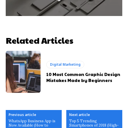
Related Articles
Digital Marketing
10 Most Common Graphic Design
Mistakes Made by Beginners
Previous article
Next article
WhatsApp Business App is
Top 5 Trending
Now Available (How to
Smartphones of 2018 (High-