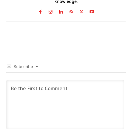
knowledge.
Subscribe