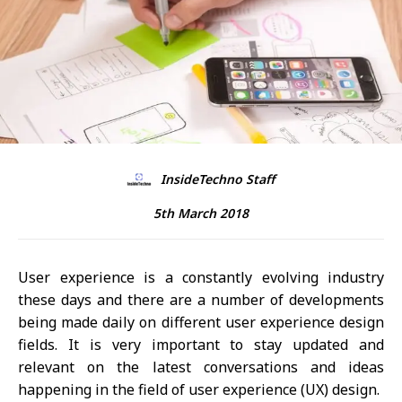
InsideTechno Staff
5th March 2018
User experience is a constantly evolving industry
these days and there are a number of developments
being made daily on different user experience design
fields. It is very important to stay updated and
relevant on the latest conversations and ideas
happening in the field of user experience (UX) design.