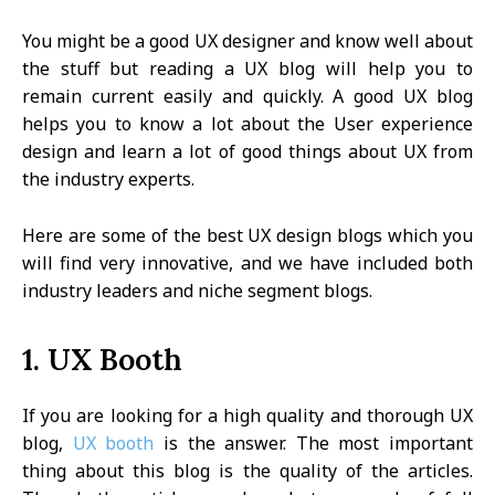
You might be a good UX designer and know well about
the stuff but reading a UX blog will help you to
remain current easily and quickly. A good UX blog
helps you to know a lot about the User experience
design and learn a lot of good things about UX from
the industry experts.
Here are some of the best UX design blogs which you
will find very innovative, and we have included both
industry leaders and niche segment blogs.
1. UX Booth
If you are looking for a high quality and thorough UX
blog,
UX booth
is the answer. The most important
thing about this blog is the quality of the articles.