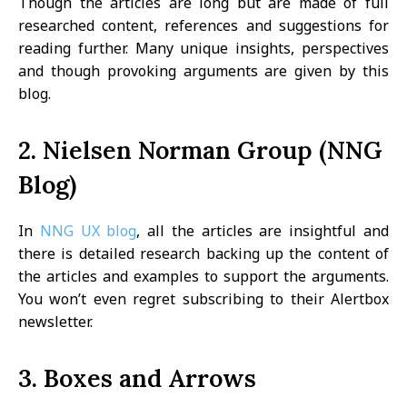
Though the articles are long but are made of full
researched content, references and suggestions for
reading further. Many unique insights, perspectives
and though provoking arguments are given by this
blog.
2. Nielsen Norman Group (NNG
Blog)
In
NNG UX blog
, all the articles are insightful and
there is detailed research backing up the content of
the articles and examples to support the arguments.
You won’t even regret subscribing to their Alertbox
newsletter.
3. Boxes and Arrows