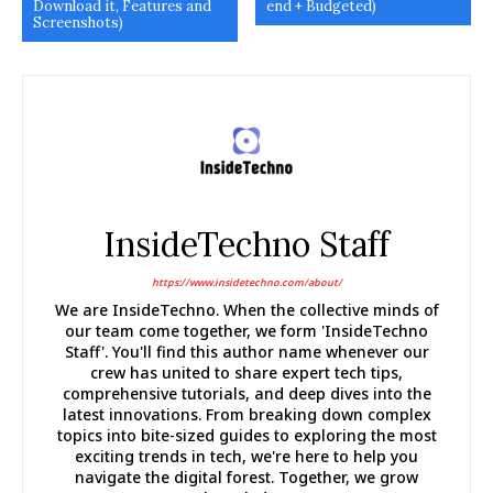
Download it, Features and
end + Budgeted)
Screenshots)
InsideTechno Staff
https://www.insidetechno.com/about/
We are InsideTechno. When the collective minds of
our team come together, we form 'InsideTechno
Staff'. You'll find this author name whenever our
crew has united to share expert tech tips,
comprehensive tutorials, and deep dives into the
latest innovations. From breaking down complex
topics into bite-sized guides to exploring the most
exciting trends in tech, we're here to help you
navigate the digital forest. Together, we grow