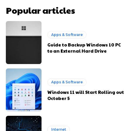
Popular articles
Apps & Software
Guide to Backup Windows 10 PC
to an External Hard Drive
Apps & Software
Windows 11 will Start Rolling out
October 5
Internet