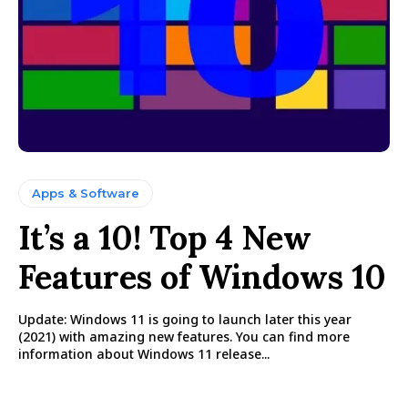
Apps & Software
It’s a 10! Top 4 New
Features of Windows 10
Update: Windows 11 is going to launch later this year
(2021) with amazing new features. You can find more
information about Windows 11 release...