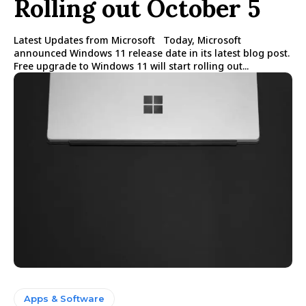
Rolling out October 5
Latest Updates from Microsoft Today, Microsoft
announced Windows 11 release date in its latest blog post.
Free upgrade to Windows 11 will start rolling out...
Apps & Software