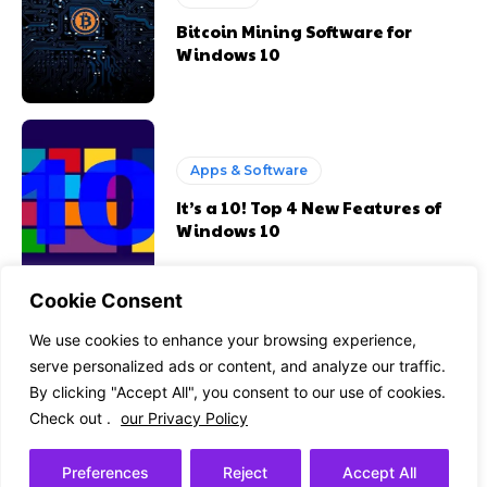
Bitcoin Mining Software for
Windows 10
Apps & Software
It’s a 10! Top 4 New Features of
Windows 10
Cookie Consent
Apps & Software
We use cookies to enhance your browsing experience,
serve personalized ads or content, and analyze our traffic.
Best DIY Tips to Convert OST to
By clicking "Accept All", you consent to our use of cookies.
PST Without Losing Data in
Outlook
Check out .
our Privacy Policy
Preferences
Reject
Accept All