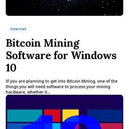
Internet
Bitcoin Mining
Software for Windows
10
If you are planning to get into Bitcoin Mining, one of the
things you will need software to process your mining
hardware, whether it...