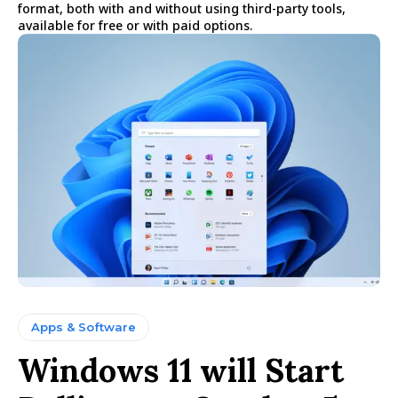
format, both with and without using third-party tools,
available for free or with paid options.
Apps & Software
Windows 11 will Start