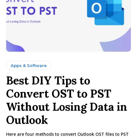
Apps & Software
Best DIY Tips to
Convert OST to PST
Without Losing Data in
Outlook
Here are four methods to convert Outlook OST files to PST