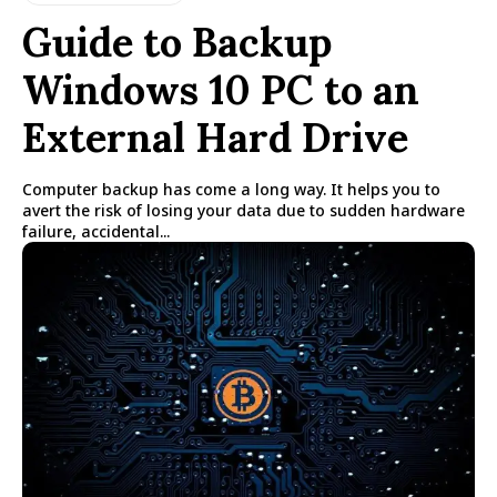
Guide to Backup
Windows 10 PC to an
External Hard Drive
Computer backup has come a long way. It helps you to
avert the risk of losing your data due to sudden hardware
failure, accidental...