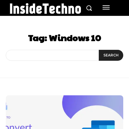
Tag:
Windows 10
SEARCH