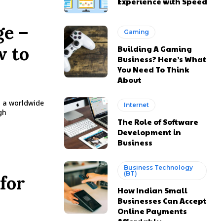
Experience with Speed
ge –
Gaming
w to
Building A Gaming
Business? Here’s What
You Need To Think
About
o a worldwide
Internet
gh
The Role of Software
Development in
Business
Business Technology
(BT)
for
How Indian Small
Businesses Can Accept
Online Payments