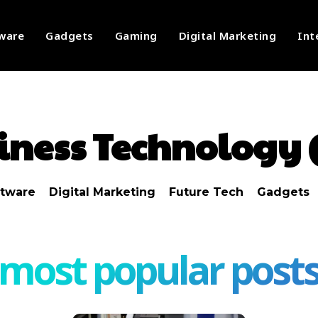
ware
Gadgets
Gaming
Digital Marketing
Int
iness Technology 
ftware
Digital Marketing
Future Tech
Gadgets
most popular post