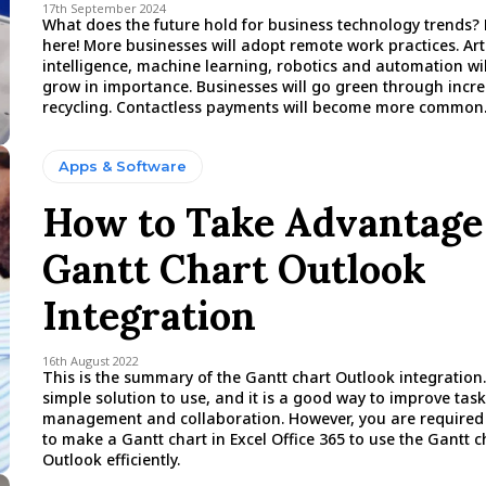
17th September 2024
What does the future hold for business technology trends? 
here! More businesses will adopt remote work practices. Arti
intelligence, machine learning, robotics and automation wil
grow in importance. Businesses will go green through incr
recycling. Contactless payments will become more common
Apps & Software
How to Take Advantage
Gantt Chart Outlook
Integration
16th August 2022
This is the summary of the Gantt chart Outlook integration. 
simple solution to use, and it is a good way to improve task
management and collaboration. However, you are require
to make a Gantt chart in Excel Office 365 to use the Gantt c
Outlook efficiently.