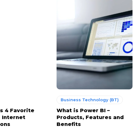
Business Technology (BT)
s 4 Favorite
What is Power BI –
 Internet
Products, Features and
ions
Benefits