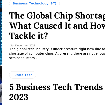
Business Technology (BT)
The Global Chip Shorta
What Caused It and Ho
Tackle it?
13th December 2022
The global tech industry is under pressure right now due t
shortage of computer chips. At present, there are not enou
semiconductors...
Future Tech
5 Business Tech Trends 
2023