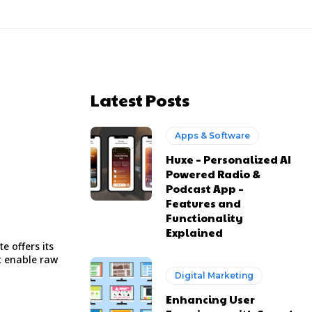
Latest Posts
Apps & Software
Huxe – Personalized AI
Powered Radio &
Podcast App –
Features and
Functionality
Explained
e offers its
t enable raw
Digital Marketing
Enhancing User