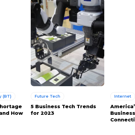
 (BT)
Future Tech
Internet
Shortage
5 Business Tech Trends
America’
 and How
for 2023
Business
Connect