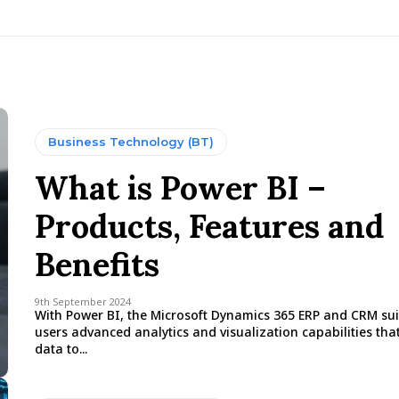
Business Technology (BT)
What is Power BI –
Products, Features and
Benefits
9th September 2024
With Power BI, the Microsoft Dynamics 365 ERP and CRM suit
users advanced analytics and visualization capabilities tha
data to...