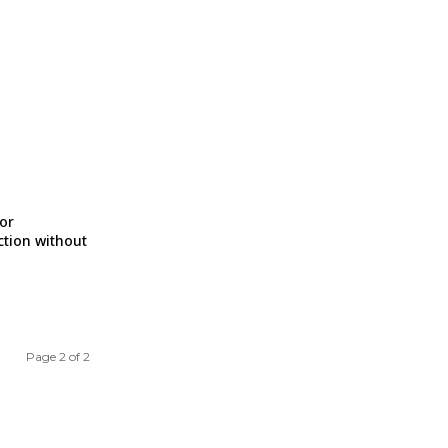
for
ction without
Page 2 of 2