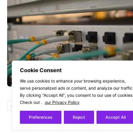
Cookie Consent
We use cookies to enhance your browsing experience,
serve personalized ads or content, and analyze our traffic
By clicking "Accept All", you consent to our use of cookies
Check out .
our Privacy Policy
1
2
Preferences
Reject
Accept All