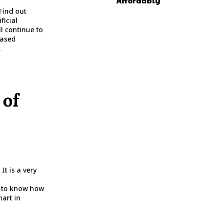
Affordably
Find out
ficial
l continue to
eased
.
 of
It is a very
d to know how
hart in