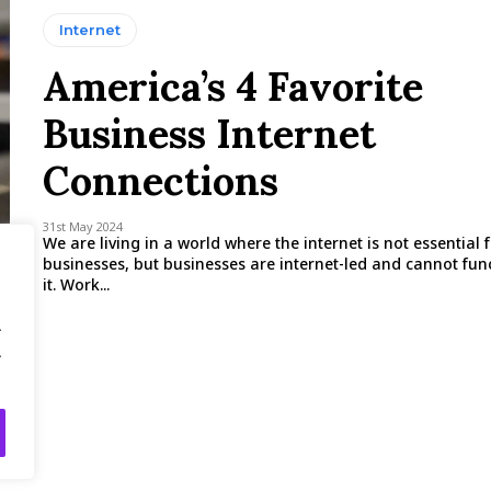
Internet
America’s 4 Favorite
Business Internet
Connections
31st May 2024
We are living in a world where the internet is not essential 
businesses, but businesses are internet-led and cannot fun
it. Work...
.
.