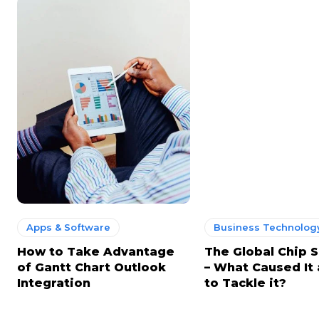
Apps & Software
Business Technology
How to Take Advantage
The Global Chip 
of Gantt Chart Outlook
– What Caused It
Integration
to Tackle it?