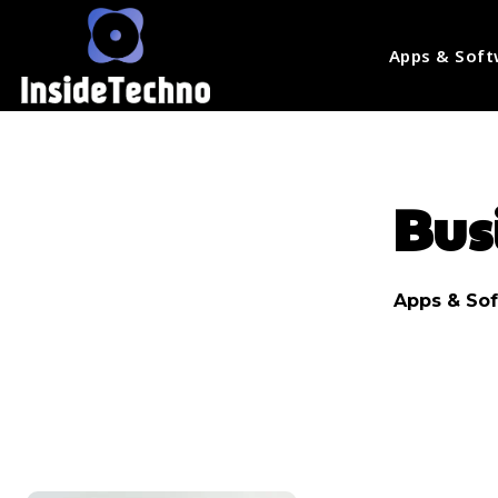
Apps & Soft
Bus
Apps & So