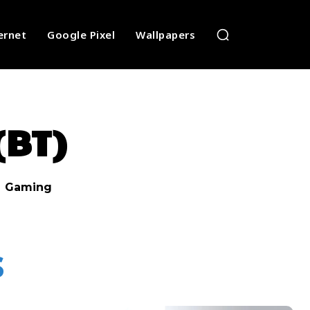
ernet
Google Pixel
Wallpapers
(BT)
Gaming
s