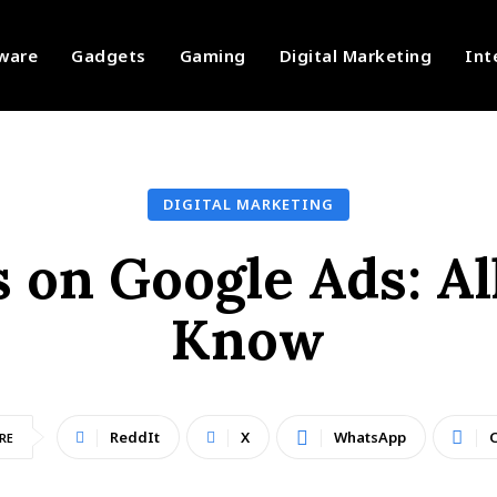
ware
Gadgets
Gaming
Digital Marketing
Int
DIGITAL MARKETING
s on Google Ads: A
Know
ReddIt
X
WhatsApp
C
RE