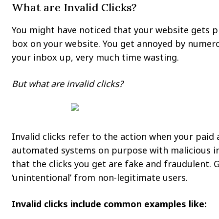
What are Invalid Clicks?
You might have noticed that your website gets p
box on your website. You get annoyed by numero
your inbox up, very much time wasting.
But what are invalid clicks?
Invalid clicks refer to the action when your paid
automated systems on purpose with malicious inte
that the clicks you get are fake and fraudulent. G
‘unintentional’ from non-legitimate users.
Invalid clicks include common examples like: