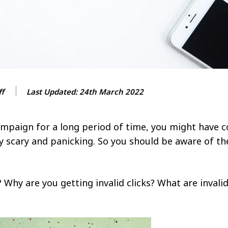
ff
Last Updated:
24th March 2022
ampaign for a long period of time, you might have 
bly scary and panicking. So you should be aware of t
 Why are you getting invalid clicks? What are invalid