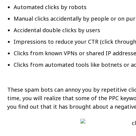
Automated clicks by robots
Manual clicks accidentally by people or on pu
Accidental double clicks by users
Impressions to reduce your CTR (click through
Clicks from known VPNs or shared IP address
Clicks from automated tools like botnets or 
These spam bots can annoy you by repetitive clic
time, you will realize that some of the PPC keyw
you find out that it has brought about a negativ