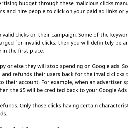
vertising budget through these malicious clicks manu
ms and hire people to click on your paid ad links or
invalid clicks on their campaign. Some of the keywo
rged for invalid clicks, then you will definitely be 
in the first place.
py or else they will stop spending on Google ads. S
nd refunds their users back for the invalid clicks t
to their account. For example, when an advertiser s
 then the $5 will be credited back to your Google Ads
refunds. Only those clicks having certain characterist
ds.