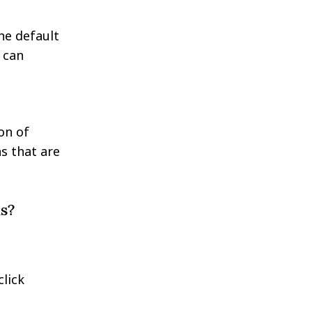
he default
 can
on of
ns that are
s?
click