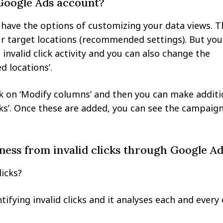
 Google Ads account?
have the options of customizing your data views. T
r target locations (recommended settings). But you
invalid click activity and you can also change the
 locations’.
ck on ‘Modify columns’ and then you can make additi
clicks’. Once these are added, you can see the campaig
ness from invalid clicks through Google Ad
licks?
fying invalid clicks and it analyses each and every 