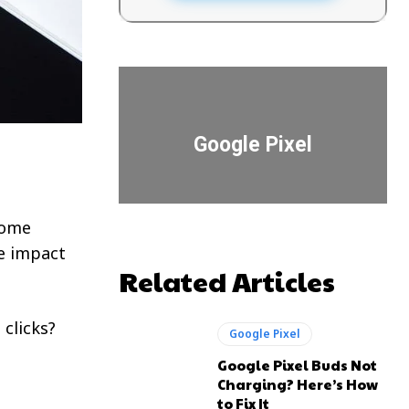
Google Pixel
come
he impact
Related Articles
 clicks?
Google Pixel
Google Pixel Buds Not
Charging? Here’s How
to Fix It