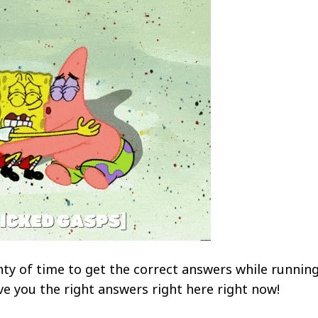
ty of time to get the correct answers while runnin
ve you the right answers right here right now!