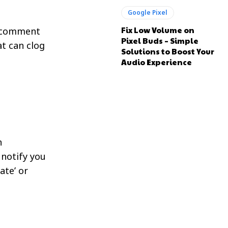
Google Pixel
Fix Low Volume on
a comment
Pixel Buds – Simple
t can clog
Solutions to Boost Your
Audio Experience
h
 notify you
ate’ or