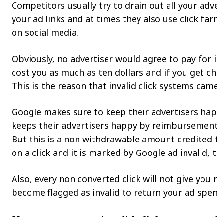
Competitors usually try to drain out all your ad
your ad links and at times they also use click far
on social media.
Obviously, no advertiser would agree to pay for 
cost you as much as ten dollars and if you get cha
This is the reason that invalid click systems came 
Google makes sure to keep their advertisers hap
keeps their advertisers happy by reimbursement a
But this is a non withdrawable amount credited 
on a click and it is marked by Google ad invalid,
Also, every non converted click will not give you 
become flagged as invalid to return your ad spen