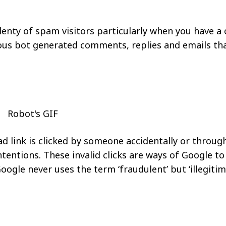
lenty of spam visitors particularly when you have 
us bot generated comments, replies and emails tha
 ad link is clicked by someone accidentally or throug
ntions. These invalid clicks are ways of Google to
oogle never uses the term ‘fraudulent’ but ‘illegitim