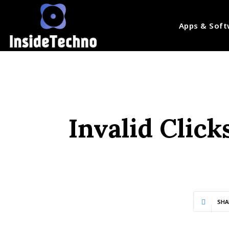
Apps & Soft
Invalid Click
SHA