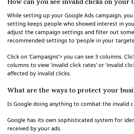
How can you see invalid clicks on your
While setting up your Google Ads campaign, you 
setting keeps people who showed interest in you
adjust the campaign settings and filter out some 
recommended settings to ‘people in your targeted
Click on ‘Campaigns’> you can see 3 columns. Cli
columns to view ‘invalid click rates’ or ‘invalid 
affected by invalid clicks.
What are the ways to protect your busi
Is Google doing anything to combat the invalid c
Google has its own sophisticated system for identi
received by your ads.