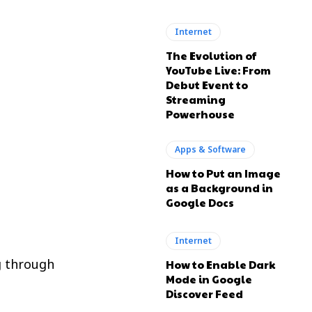
Internet
The Evolution of
YouTube Live: From
Debut Event to
Streaming
Powerhouse
Apps & Software
How to Put an Image
as a Background in
Google Docs
Internet
g through
How to Enable Dark
Mode in Google
Discover Feed