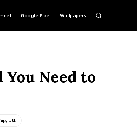
ernet
Google Pixel
Wallpapers
ll You Need to
opy URL