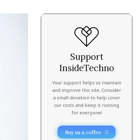
Support
InsideTechno
Your support helps us maintain
and improve this site. Consider
a small donation to help cover
our costs and keep it running
for everyone!
Buy us a coffee