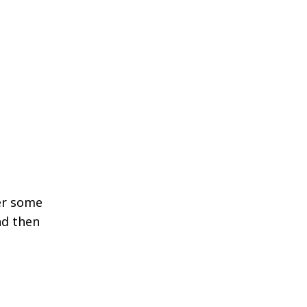
ter some
nd then