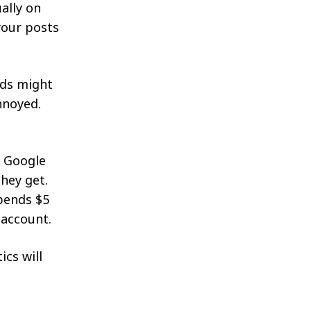
ally on
 your posts
rds might
annoyed.
o Google
hey get.
pends $5
 account.
ics will