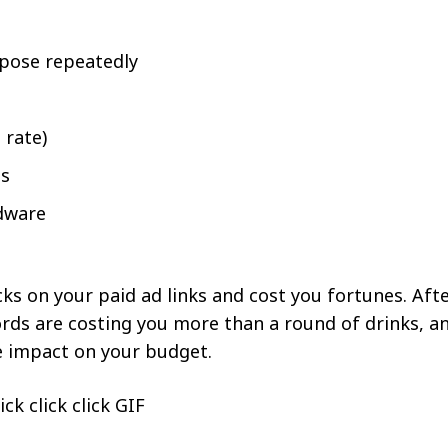
rpose repeatedly
 rate)
es
adware
ks on your paid ad links and cost you fortunes. Af
ords are costing you more than a round of drinks, a
e impact on your budget.