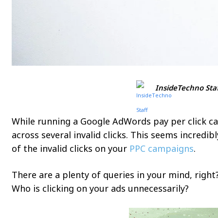
InsideTechno Sta
While running a Google AdWords pay per click c
across several invalid clicks. This seems incredi
of the invalid clicks on your
PPC campaigns
.
There are a plenty of queries in your mind, right?
Who is clicking on your ads unnecessarily?