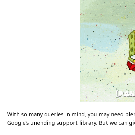
With so many queries in mind, you may need plen
Google’s unending support library. But we can gi