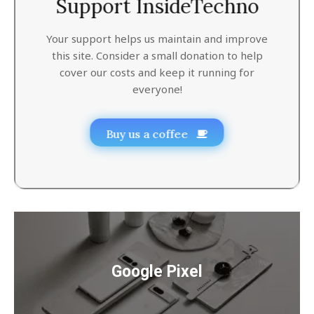
Support InsideTechno
Your support helps us maintain and improve
this site. Consider a small donation to help
cover our costs and keep it running for
everyone!
Buy us a coffee
Google Pixel