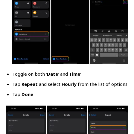
Toggle on both ‘
Date
‘ and
Time
‘
Tap
Repeat
and select
Hourly
from the list of options
Tap
Done