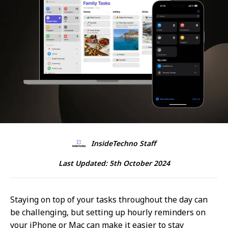
InsideTechno Staff
Last Updated:
5th October 2024
Staying on top of your tasks throughout the day can
be challenging, but setting up hourly reminders on
your iPhone or Mac can make it easier to stay