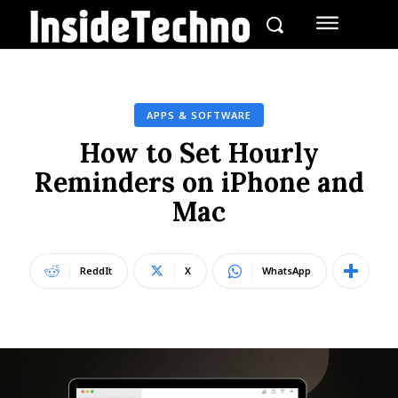
APPS & SOFTWARE
How to Set Hourly
Reminders on iPhone and
Mac
ReddIt
X
WhatsApp