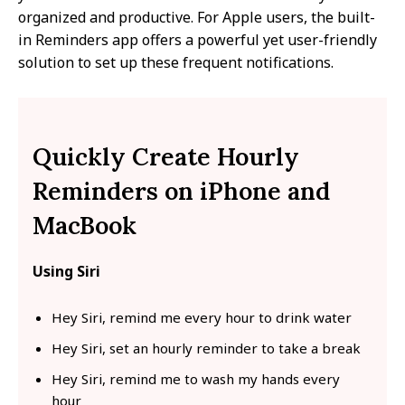
organized and productive. For Apple users, the built-
in Reminders app offers a powerful yet user-friendly
solution to set up these frequent notifications.
Quickly Create Hourly
Reminders on iPhone and
MacBook
Using Siri
Hey Siri, remind me every hour to drink water
Hey Siri, set an hourly reminder to take a break
Hey Siri, remind me to wash my hands every
hour