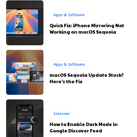
Apps & Software
Quick Fix: iPhone Mirroring Not
Working on macOS Sequoia
Apps & Software
macOS Sequoia Update Stuck?
Here’s the Fix
Internet
How to Enable Dark Mode in
Google Discover Feed