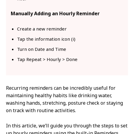
Manually Adding an Hourly Reminder
Create a new reminder
Tap the information icon (i)
Turn on Date and Time
Tap Repeat > Hourly > Done
Recurring reminders can be incredibly useful for
maintaining healthy habits like drinking water,
washing hands, stretching, posture check or staying
on track with routine activities.
In this article, we’ll guide you through the steps to set
up hourly reminders using the built-in Reminders