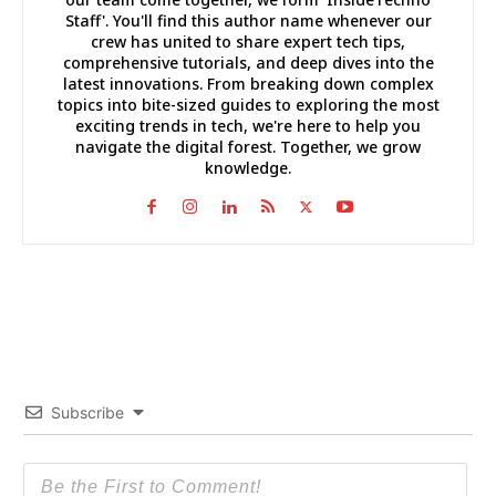
Staff'. You'll find this author name whenever our
crew has united to share expert tech tips,
comprehensive tutorials, and deep dives into the
latest innovations. From breaking down complex
topics into bite-sized guides to exploring the most
exciting trends in tech, we're here to help you
navigate the digital forest. Together, we grow
knowledge.
Subscribe