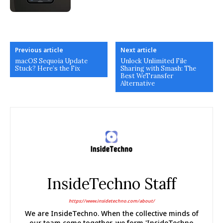
Previous article
Next article
macOS Sequoia Update
Unlock Unlimited File
Stuck? Here’s the Fix
Sharing with Smash: The
Best WeTransfer
Alternative
InsideTechno Staff
https://www.insidetechno.com/about/
We are InsideTechno. When the collective minds of
our team come together, we form 'InsideTechno