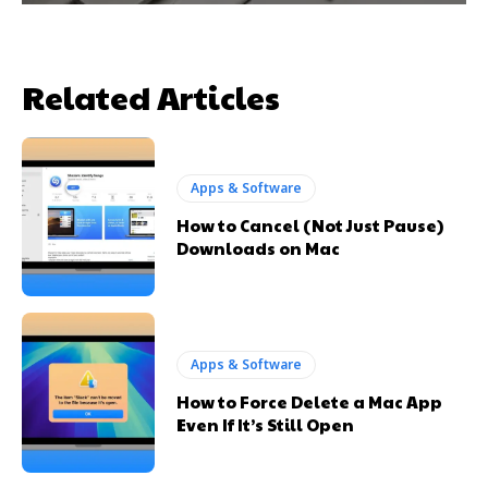
Related Articles
Apps & Software
How to Cancel (Not Just Pause)
Downloads on Mac
Apps & Software
How to Force Delete a Mac App
Even If It’s Still Open