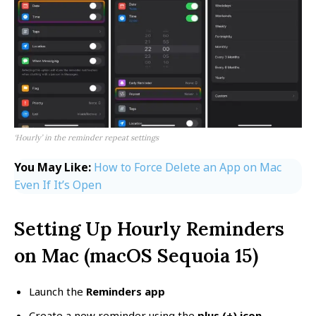
‘Hourly’ in the reminder repeat settings
You May Like:
How to Force Delete an App on Mac
Even If It’s Open
Setting Up Hourly Reminders
on Mac (macOS Sequoia 15)
Launch the
Reminders app
Create a new reminder using the
plus (+) icon