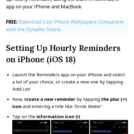
app on your iPhone and MacBook.
FREE:
Download Cool iPhone Wallpapers Compatible
with the Dynamic Island
Setting Up Hourly Reminders
on iPhone (iOS 18)
Launch the Reminders app on your iPhone and select
a list of your choice, or create a new one by tapping
‘Add List’
Now,
create a new reminder
by tapping
the plus (+)
icon
and entering a title like ‘Drink Water’
Tap on the
information icon (i)