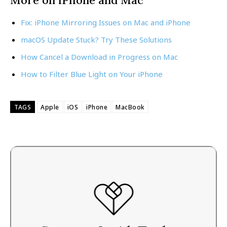
Fix: iPhone Mirroring Issues on Mac and iPhone
macOS Update Stuck? Try These Solutions
How Cancel a Download in Progress on Mac
How to Filter Blue Light on Your iPhone
TAGS
Apple
iOS
iPhone
MacBook