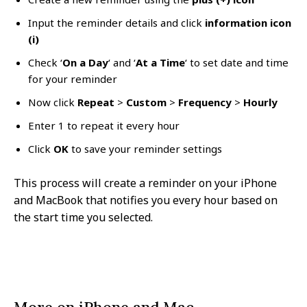
Input the reminder details and click
information icon
(i)
Check ‘
On a Day
‘ and ‘
At a Time
‘ to set date and time
for your reminder
Now click
Repeat
>
Custom
>
Frequency
>
Hourly
Enter 1 to repeat it every hour
Click
OK
to save your reminder settings
This process will create a reminder on your iPhone
and MacBook that notifies you every hour based on
the start time you selected.
More on iPhone and Mac