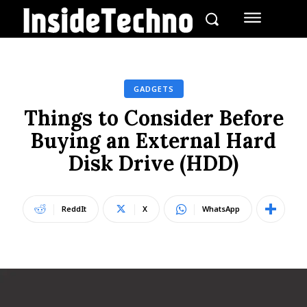
GADGETS
Things to Consider Before
Buying an External Hard
Disk Drive (HDD)
ReddIt
X
WhatsApp