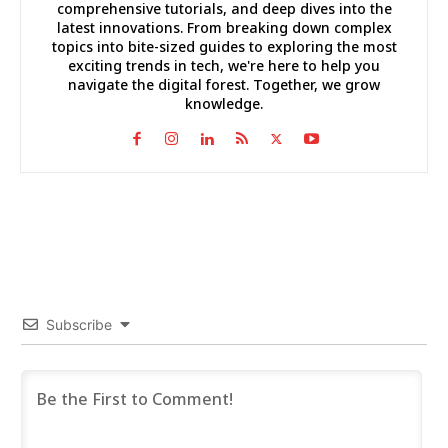
comprehensive tutorials, and deep dives into the
latest innovations. From breaking down complex
topics into bite-sized guides to exploring the most
exciting trends in tech, we're here to help you
navigate the digital forest. Together, we grow
knowledge.
Subscribe