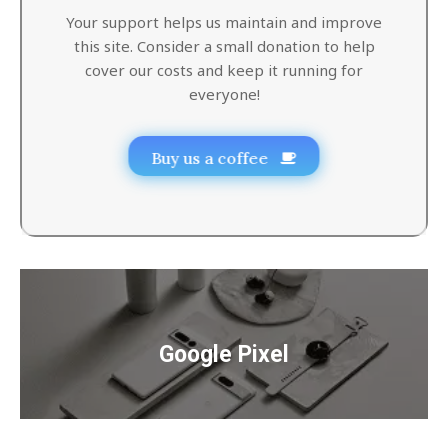
Your support helps us maintain and improve
this site. Consider a small donation to help
cover our costs and keep it running for
everyone!
Buy us a coffee
Google Pixel