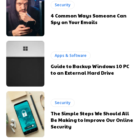
Security
4 Common Ways Someone Can
Spy on Your Emails
Apps & Software
Guide to Backup Windows 10 PC
to an External Hard Drive
Security
The Simple Steps We Should All
Be Making to Improve Our Online
Security