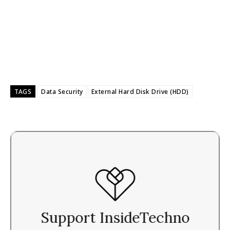
TAGS
Data Security
External Hard Disk Drive (HDD)
Support InsideTechno