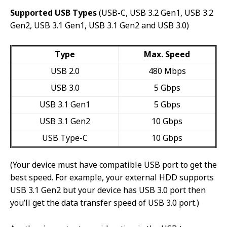
Supported USB Types
(USB-C, USB 3.2 Gen1, USB 3.2
Gen2, USB 3.1 Gen1, USB 3.1 Gen2 and USB 3.0)
Type
Max. Speed
USB 2.0
480 Mbps
USB 3.0
5 Gbps
USB 3.1 Gen1
5 Gbps
USB 3.1 Gen2
10 Gbps
USB Type-C
10 Gbps
(Your device must have compatible USB port to get the
best speed. For example, your external HDD supports
USB 3.1 Gen2 but your device has USB 3.0 port then
you’ll get the data transfer speed of USB 3.0 port.)