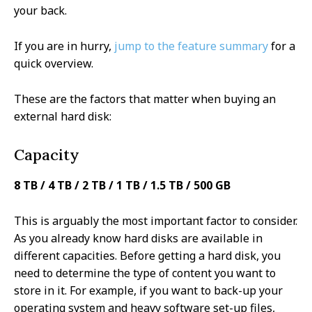
your back.
If you are in hurry,
jump to the feature summary
for a
quick overview.
These are the factors that matter when buying an
external hard disk:
Capacity
8 TB / 4 TB / 2 TB / 1 TB / 1.5 TB / 500 GB
This is arguably the most important factor to consider.
As you already know hard disks are available in
different capacities. Before getting a hard disk, you
need to determine the type of content you want to
store in it. For example, if you want to back-up your
operating system and heavy software set-up files,