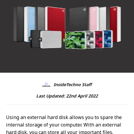
InsideTechno Staff
Last Updated:
22nd April 2022
Using an external hard disk allows you to spare the
internal storage of your computer. With an external
hard disk, you can store all your important files,