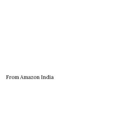
From Amazon India