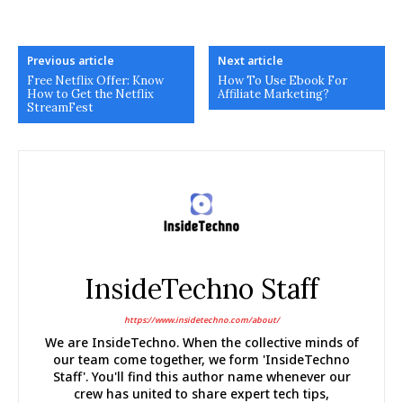
Previous article
Next article
Free Netflix Offer: Know
How To Use Ebook For
How to Get the Netflix
Affiliate Marketing?
StreamFest
InsideTechno Staff
https://www.insidetechno.com/about/
We are InsideTechno. When the collective minds of
our team come together, we form 'InsideTechno
Staff'. You'll find this author name whenever our
crew has united to share expert tech tips,