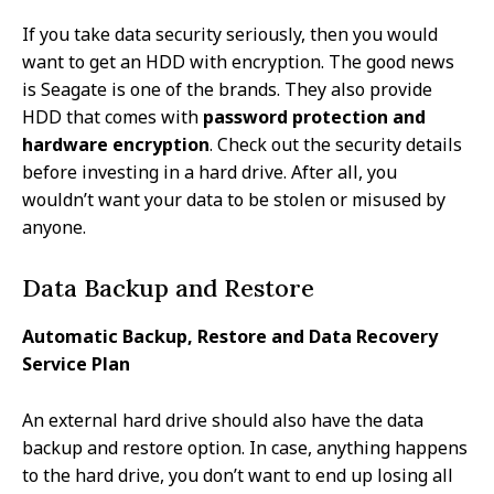
If you take data security seriously, then you would
want to get an HDD with encryption. The good news
is Seagate is one of the brands. They also provide
HDD that comes with
password protection and
hardware encryption
. Check out the security details
before investing in a hard drive. After all, you
wouldn’t want your data to be stolen or misused by
anyone.
Data Backup and Restore
Automatic Backup, Restore and Data Recovery
Service Plan
An external hard drive should also have the data
backup and restore option. In case, anything happens
to the hard drive, you don’t want to end up losing all