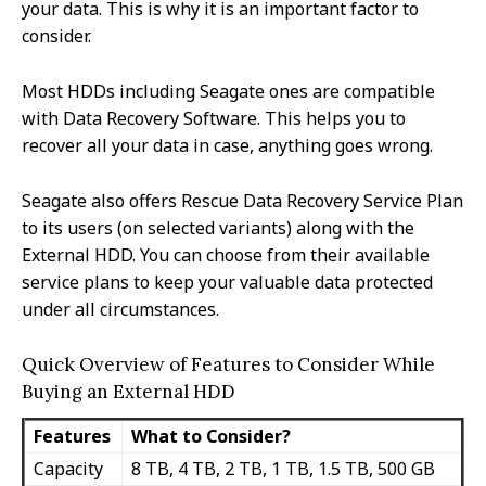
your data. This is why it is an important factor to
consider.
Most HDDs including Seagate ones are compatible
with Data Recovery Software. This helps you to
recover all your data in case, anything goes wrong.
Seagate also offers Rescue Data Recovery Service Plan
to its users (on selected variants) along with the
External HDD. You can choose from their available
service plans to keep your valuable data protected
under all circumstances.
Quick Overview of Features to Consider While
Buying an External HDD
Features
What to Consider?
Capacity
8 TB, 4 TB, 2 TB, 1 TB, 1.5 TB, 500 GB