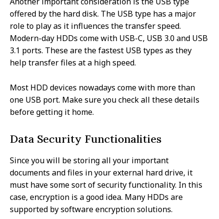
Another important consideration is the USB type
offered by the hard disk. The USB type has a major
role to play as it influences the transfer speed.
Modern-day HDDs come with USB-C, USB 3.0 and USB
3.1 ports. These are the fastest USB types as they
help transfer files at a high speed.
Most HDD devices nowadays come with more than
one USB port. Make sure you check all these details
before getting it home.
Data Security Functionalities
Since you will be storing all your important
documents and files in your external hard drive, it
must have some sort of security functionality. In this
case, encryption is a good idea. Many HDDs are
supported by software encryption solutions.