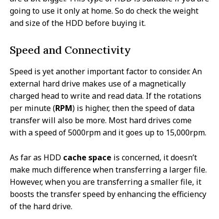
going to use it only at home. So do check the weight
and size of the HDD before buying it.
Speed and Connectivity
Speed is yet another important factor to consider. An
external hard drive makes use of a magnetically
charged head to write and read data. If the rotations
per minute (
RPM
) is higher, then the speed of data
transfer will also be more. Most hard drives come
with a speed of 5000rpm and it goes up to 15,000rpm.
As far as HDD
cache space
is concerned, it doesn’t
make much difference when transferring a larger file.
However, when you are transferring a smaller file, it
boosts the transfer speed by enhancing the efficiency
of the hard drive.