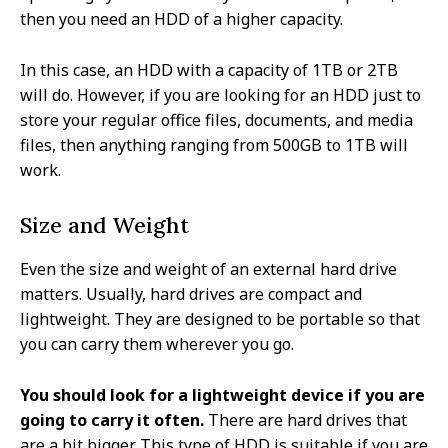
then you need an HDD of a higher capacity.
In this case, an HDD with a capacity of 1TB or 2TB
will do. However, if you are looking for an HDD just to
store your regular office files, documents, and media
files, then anything ranging from 500GB to 1TB will
work.
Size and Weight
Even the size and weight of an external hard drive
matters. Usually, hard drives are compact and
lightweight. They are designed to be portable so that
you can carry them wherever you go.
You should look for a lightweight device if you are
going to carry it often.
There are hard drives that
are a bit bigger. This type of HDD is suitable if you are