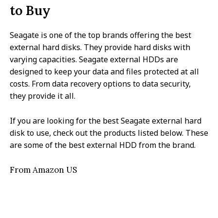
to Buy
Seagate is one of the top brands offering the best
external hard disks. They provide hard disks with
varying capacities. Seagate external HDDs are
designed to keep your data and files protected at all
costs. From data recovery options to data security,
they provide it all.
If you are looking for the best Seagate external hard
disk to use, check out the products listed below. These
are some of the best external HDD from the brand.
From Amazon US