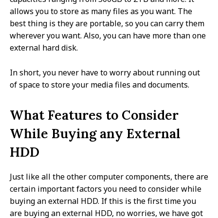
allows you to store as many files as you want. The
best thing is they are portable, so you can carry them
wherever you want. Also, you can have more than one
external hard disk.
In short, you never have to worry about running out
of space to store your media files and documents.
What Features to Consider
While Buying any External
HDD
Just like all the other computer components, there are
certain important factors you need to consider while
buying an external HDD. If this is the first time you
are buying an external HDD, no worries, we have got