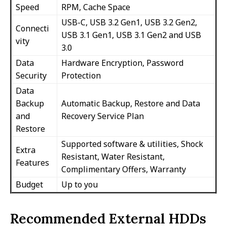
Speed
RPM, Cache Space
USB-C, USB 3.2 Gen1, USB 3.2 Gen2,
Connecti
USB 3.1 Gen1, USB 3.1 Gen2 and USB
vity
3.0
Data
Hardware Encryption, Password
Security
Protection
Data
Backup
Automatic Backup, Restore and Data
and
Recovery Service Plan
Restore
Supported software & utilities, Shock
Extra
Resistant, Water Resistant,
Features
Complimentary Offers, Warranty
Budget
Up to you
Recommended External HDDs