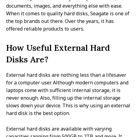
documents, images, and everything else with ease.
When it comes to quality hard disks, Seagate is one of
the top brands out there. Over the years, it has
offered reliable products to users.
How Useful External Hard
Disks Are?
External hard disks are nothing less than a lifesaver
for a computer user. Although modern computers and
laptops come with sufficient internal storage, it is
never enough. Also, filling up the internal storage
slows down your device. This is why using an external
hard disk is the best option.
External hard disks are available with varying
capacities ranging from 500GB to 2TB and more. It