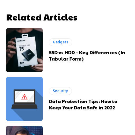
Related Articles
Gadgets
SSD vs HDD – Key Differences (In
Tabular Form)
Security
Data Protection Tips: How to
Keep Your Data Safe in 2022